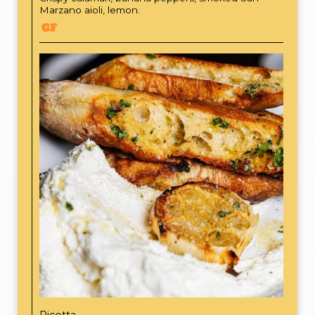
Marzano aioli, lemon.