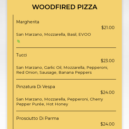
WOODFIRED PIZZA
Margherita
$21.00
San Marzano, Mozzarella, Basil, EVOO
Tucci
$23.00
San Marzano, Garlic Oil, Mozzarella, Pepperoni,
Red Onion, Sausage, Banana Peppers
Pinzatura Di Vespa
$24.00
San Marzano, Mozzarella, Pepperoni, Cherry
Pepper Purée, Hot Honey
Prosciutto Di Parma
$24.00