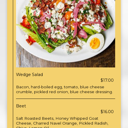
Wedge Salad
$17.00
Bacon, hard-boiled egg, tomato, blue cheese
crumble, pickled red onion, blue cheese dressing.
Beet
$16.00
Salt Roasted Beets, Honey Whipped Goat
Cheese, Charred Navel Orange, Pickled Radish,