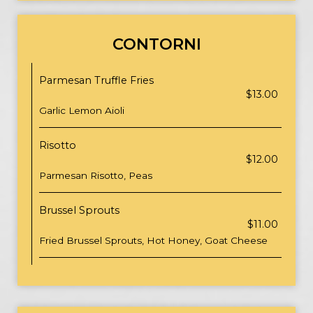
CONTORNI
Parmesan Truffle Fries
$13.00
Garlic Lemon Aioli
Risotto
$12.00
Parmesan Risotto, Peas
Brussel Sprouts
$11.00
Fried Brussel Sprouts, Hot Honey, Goat Cheese