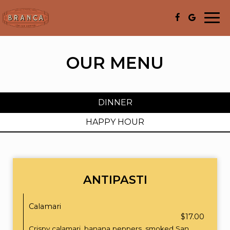
Togg
navi
OUR MENU
DINNER
HAPPY HOUR
ANTIPASTI
Calamari
$17.00
Crispy calamari, banana peppers, smoked San