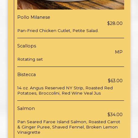
Pollo Milanese
$28.00
Pan-Fried Chicken Cutlet, Petite Salad.
Scallops
MP
Rotating set
Bistecca
$63.00
14 oz. Angus Reserved NY Strip, Roasted Red
Potatoes, Broccolini, Red Wine Veal Jus
Salmon
$34.00
Pan Seared Faroe Island Salmon, Roasted Carrot
& Ginger Puree, Shaved Fennel, Broken Lemon
Vinaigrette