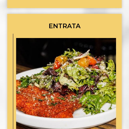
ENTRATA