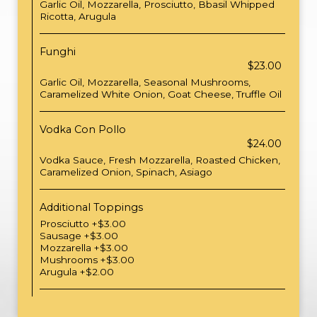
Garlic Oil, Mozzarella, Prosciutto, Bbasil Whipped
Ricotta, Arugula
Funghi
$23.00
Garlic Oil, Mozzarella, Seasonal Mushrooms,
Caramelized White Onion, Goat Cheese, Truffle Oil
Vodka Con Pollo
$24.00
Vodka Sauce, Fresh Mozzarella, Roasted Chicken,
Caramelized Onion, Spinach, Asiago
Additional Toppings
Prosciutto +$3.00
Sausage +$3.00
Mozzarella +$3.00
Mushrooms +$3.00
Arugula +$2.00