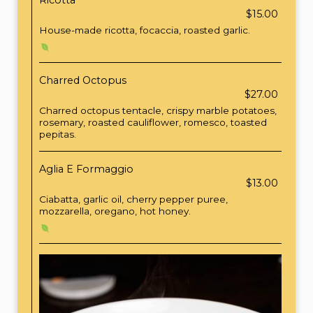
Ricotta
$15.00
House-made ricotta, focaccia, roasted garlic.
Charred Octopus
$27.00
Charred octopus tentacle, crispy marble potatoes,
rosemary, roasted cauliflower, romesco, toasted
pepitas.
Aglia E Formaggio
$13.00
Ciabatta, garlic oil, cherry pepper puree,
mozzarella, oregano, hot honey.