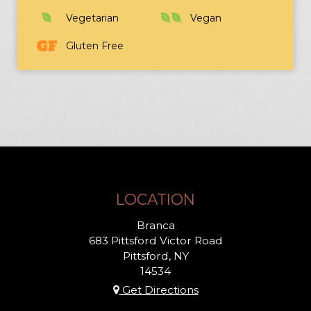
Vegetarian
Vegan
Gluten Free
LOCATION
Branca
683 Pittsford Victor Road
Pittsford, NY
14534
Get Directions