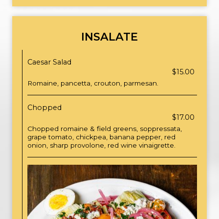
INSALATE
Caesar Salad
$15.00
Romaine, pancetta, crouton, parmesan.
Chopped
$17.00
Chopped romaine & field greens, soppressata,
grape tomato, chickpea, banana pepper, red
onion, sharp provolone, red wine vinaigrette.