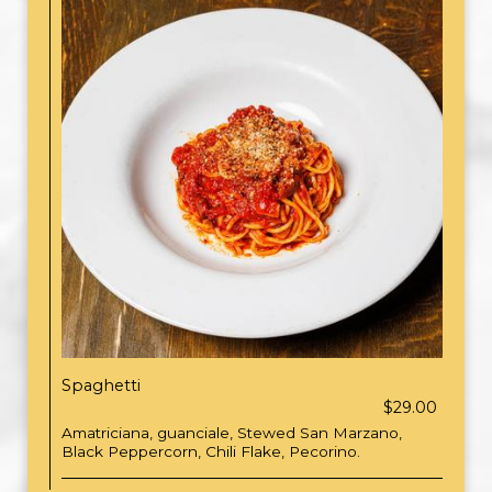
Spaghetti
$29.00
Amatriciana, guanciale, Stewed San Marzano,
Black Peppercorn, Chili Flake, Pecorino.