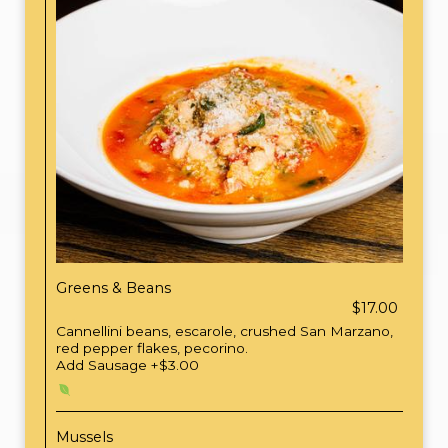
Greens & Beans
$17.00
Cannellini beans, escarole, crushed San Marzano,
red pepper flakes, pecorino.
Add Sausage +$3.00
Mussels