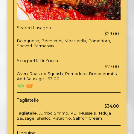
Seared Lasagna
$29.00
Bolognese, Béchamel, Mozzarella, Pomodoro,
Shaved Parmesan.
Spaghetti Di Zucca
$27.00
Oven-Roasted Squash, Pomodoro, Breadcrumbs.
Add Sausage +$3.00
Tagliatelle
$34.00
Tagliatelle, Jumbo Shrimp, PEI Mussels, 'Nduja
Sausage, Shallot, Pistachio, Saffron Cream
Linguine