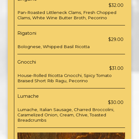
$32.00
Pan-Roasted Littleneck Clams, Fresh Chopped
Clams, White Wine Butter Broth, Pecorino
Rigatoni
$29.00
Bolognese, Whipped Basil Ricotta
Gnocchi
$31.00
House-Rolled Ricotta Gnocchi, Spicy Tomato
Braised Short Rib Ragu, Pecorino
Lumache
$30.00
Lumache, Italian Sausage, Charred Broccolini,
Caramelized Onion, Cream, Chive, Toasted
Breadcrumbs