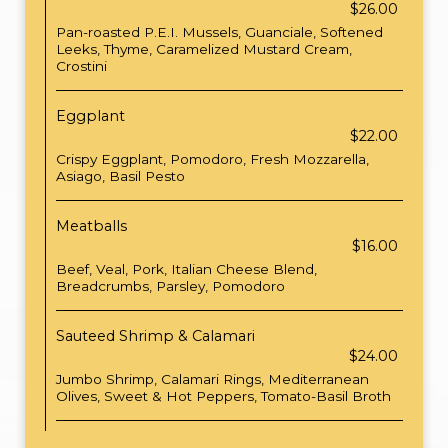
$26.00
Pan-roasted P.E.I. Mussels, Guanciale, Softened
Leeks, Thyme, Caramelized Mustard Cream,
Crostini
Eggplant
$22.00
Crispy Eggplant, Pomodoro, Fresh Mozzarella,
Asiago, Basil Pesto
Meatballs
$16.00
Beef, Veal, Pork, Italian Cheese Blend,
Breadcrumbs, Parsley, Pomodoro
Sauteed Shrimp & Calamari
$24.00
Jumbo Shrimp, Calamari Rings, Mediterranean
Olives, Sweet & Hot Peppers, Tomato-Basil Broth