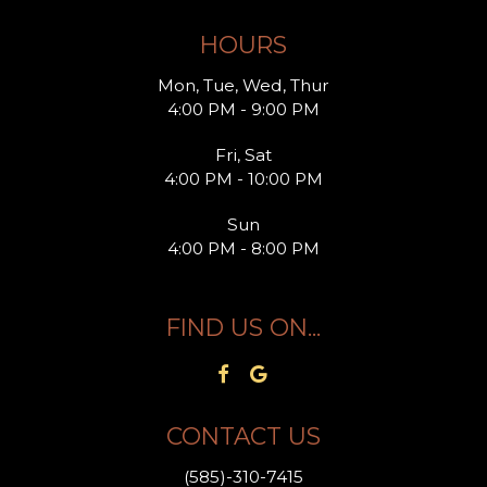
HOURS
Mon, Tue, Wed, Thur
4:00 PM - 9:00 PM
Fri, Sat
4:00 PM - 10:00 PM
Sun
4:00 PM - 8:00 PM
FIND US ON...
CONTACT US
(585)-310-7415