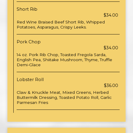
Short Rib
$34.00
Red Wine Braised Beef Short Rib, Whipped
Potatoes, Asparagus, Crispy Leeks.
Pork Chop
$34.00
14 oz. Pork Rib Chop, Toasted Fregola Sarda,
English Pea, Shiitake Mushroom, Thyme, Truffle
Demi-Glace
Lobster Roll
$36.00
Claw & Knuckle Meat, Mixed Greens, Herbed
Buttermilk Dressing, Toasted Potato Roll, Garlic
Parmesan Fries