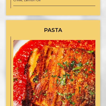
Chive, Lemon Oil
PASTA