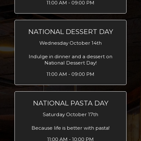
11:00 AM - 09:00 PM
NATIONAL DESSERT DAY
Wednesday October 14th
Indulge in dinner and a dessert on
National Dessert Day!
11:00 AM - 09:00 PM
NATIONAL PASTA DAY
Saturday October 17th
Because life is better with pasta!
11:00 AM - 10:00 PM