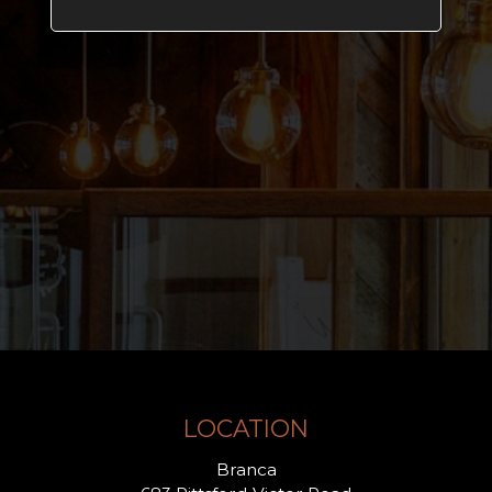
LOCATION
Branca