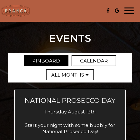
Togg
navi
EVENTS
PINBOARD
CALENDAR
NATIONAL PROSECCO DAY
Thursday August 13th
Start your night with some bubbly for
National Prosecco Day!