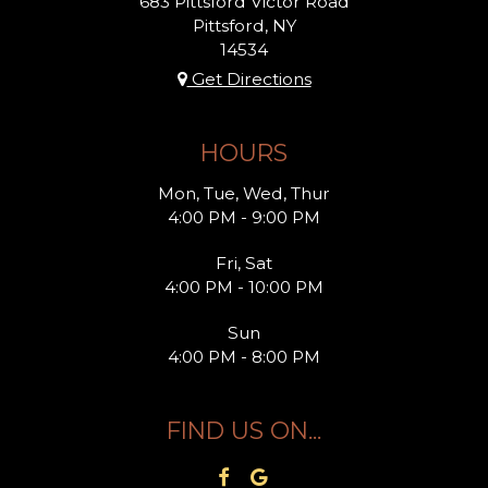
683 Pittsford Victor Road
Pittsford, NY
14534
Get Directions
HOURS
Mon, Tue, Wed, Thur
4:00 PM - 9:00 PM
Fri, Sat
4:00 PM - 10:00 PM
Sun
4:00 PM - 8:00 PM
FIND US ON...